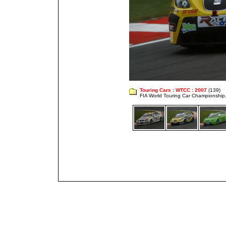
Touring Cars
:
WTCC
:
2007
(139)
FIA World Touring Car Championshi