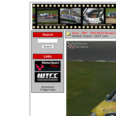
Home
:
2007
:
2007-09-22 Brands 
Search
Gebriele Tarquini - SEAT Leon
Links
all pictures
© Nigel Clark