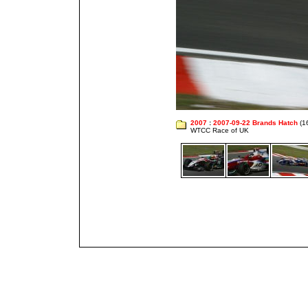
2007
:
2007-09-22 Brands Hatch
(1
WTCC Race of UK