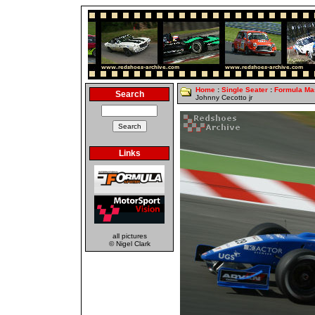
Home
:
Single Seater
:
Formula Ma
Search
Johnny Cecotto jr
Links
all pictures
© Nigel Clark