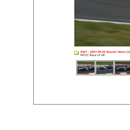
2007
:
2007-09-22 Brands Hatch
(1
WTCC Race of UK