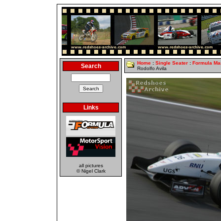
Home
:
Single Seater
:
Formula Ma
Search
Rodolfo Avila
Links
all pictures
© Nigel Clark