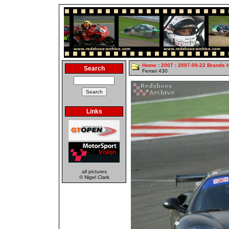
Home
:
2007
:
2007-09-22 Brands 
Search
Ferrari 430
Links
all pictures
© Nigel Clark