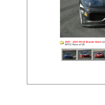
2007
:
2007-09-22 Brands Hatch
(1
WTCC Race of UK