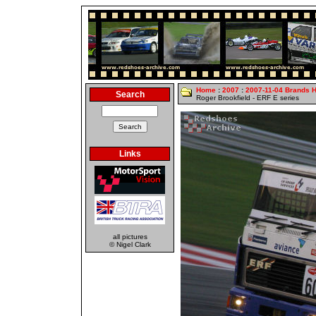
Home
:
2007
:
2007-11-04 Brands 
Search
Roger Brookfield - ERF E series
Links
all pictures
© Nigel Clark