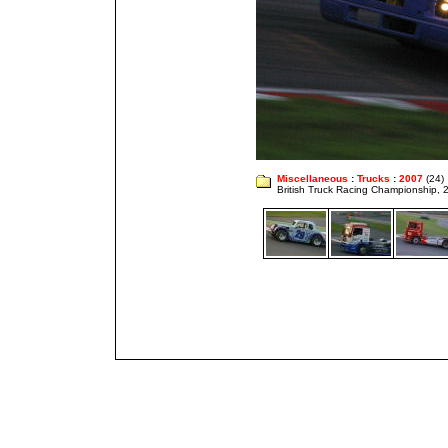
Miscellaneous
:
Trucks
:
2007
(24)
British Truck Racing Championship,