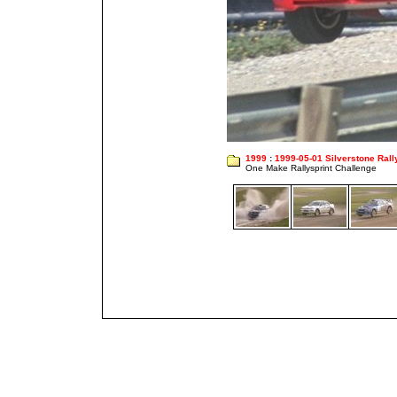
1999
:
1999-05-01 Silverstone Rall
One Make Rallysprint Challenge