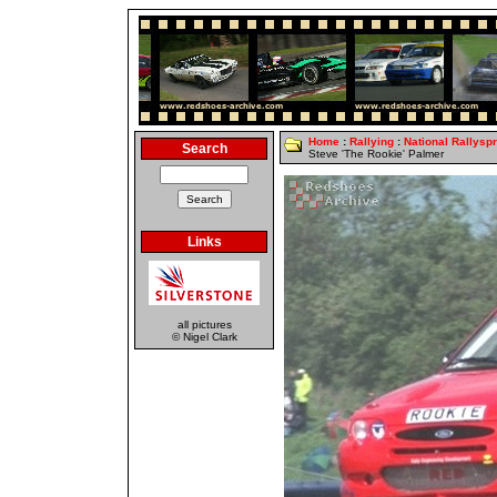
Home
:
Rallying
:
National Rallyspr
Search
Steve 'The Rookie' Palmer
Links
all pictures
© Nigel Clark