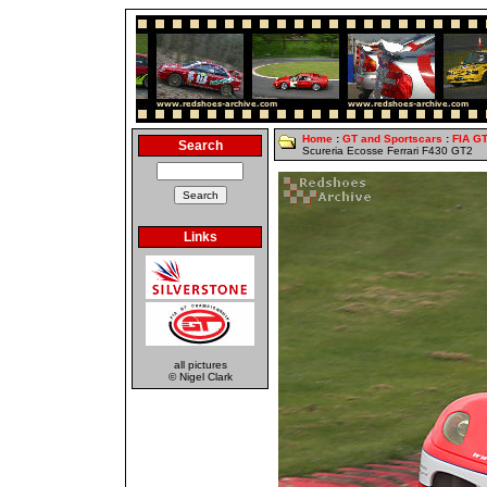
Home
:
GT and Sportscars
:
FIA G
Search
Scureria Ecosse Ferrari F430 GT2
Links
all pictures
© Nigel Clark