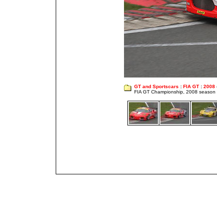
GT and Sportscars
:
FIA GT
:
2008
FIA GT Championship, 2008 season