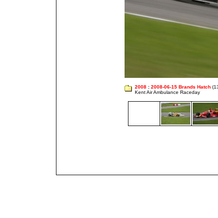
2008
:
2008-06-15 Brands Hatch
(1
Kent Air Ambulance Raceday