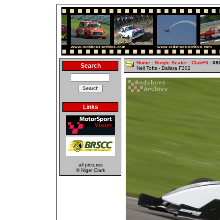
Home
:
Single Seater
:
ClubF3
: 08
Search
Neil Tofts - Dallara F302
Links
all pictures
© Nigel Clark