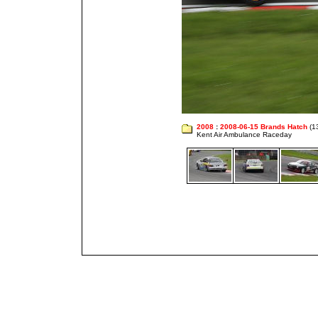
2008
:
2008-06-15 Brands Hatch
(1
Kent Air Ambulance Raceday