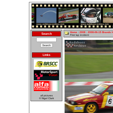
Home
:
2008
:
2008-06-15 Brands 
Search
First lap incident
Links
all pictures
© Nigel Clark