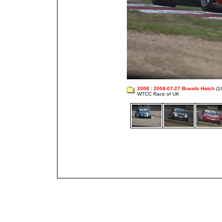
2008
:
2008-07-27 Brands Hatch
(1
WTCC Race of UK