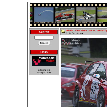
Home
:
One Make
:
SEAT
:
EuroCu
Search
Luis Recuenco
Links
all pictures
© Nigel Clark