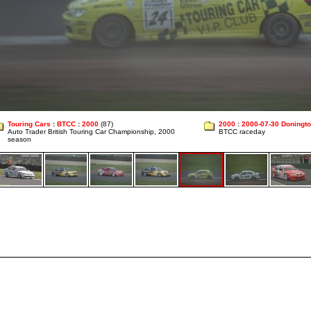
Touring Cars
:
BTCC
:
2000
(87)
2000
:
2000-07-30 Doningt
Auto Trader British Touring Car Championship, 2000
BTCC raceday
season