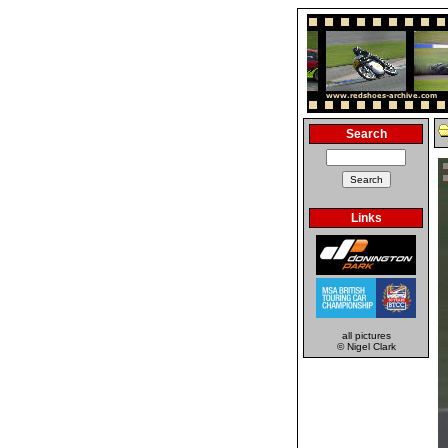
Search
Links
all pictures
© Nigel Clark