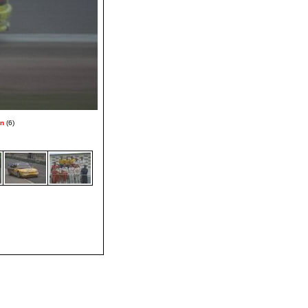
on
(6)