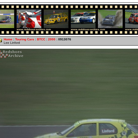
Home
:
Touring Cars
:
BTCC
:
2000
: 0913076
Lee Linford