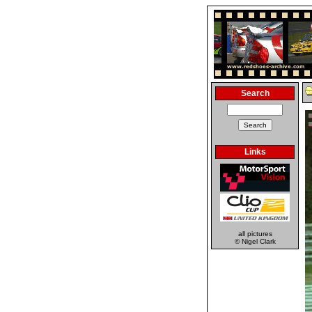
Search
Links
all pictures
© Nigel Clark