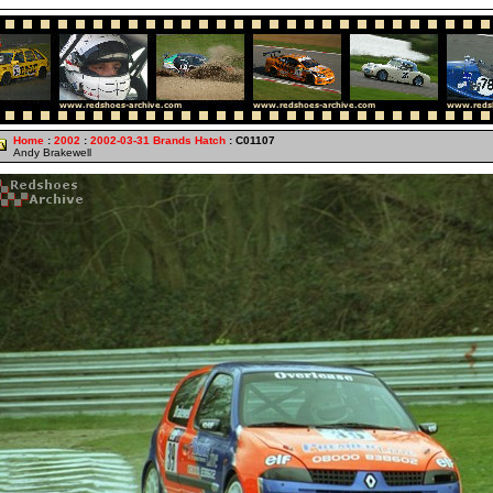
Home
:
2002
:
2002-03-31 Brands Hatch
: C01107
Andy Brakewell