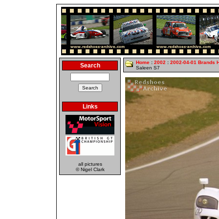
Home
:
2002
:
2002-04-01 Brands 
Search
Saleen S7
Links
all pictures
© Nigel Clark