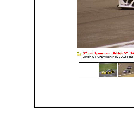
GT and Sportscars
:
British GT
:
20
British GT Championship, 2002 seas