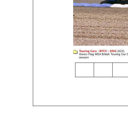
Touring Cars
:
BTCC
:
2002
(422)
Green Flag MSA British Touring Car
season