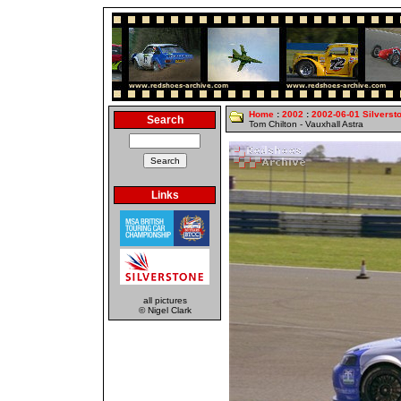
Home
:
2002
:
2002-06-01 Silverst
Search
Tom Chilton - Vauxhall Astra
Links
all pictures
© Nigel Clark