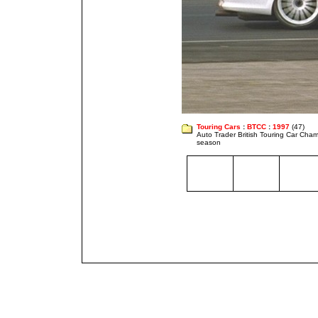
Touring Cars
:
BTCC
:
1997
(47)
Auto Trader British Touring Car Cha
season