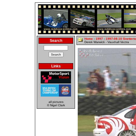
Home
:
1997
:
1997-08-10 Snettert
Search
Derek Warwick - Vauxhall Vectra
Links
all pictures
© Nigel Clark