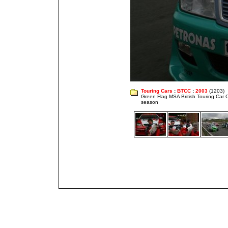
Touring Cars
:
BTCC
:
2003
(1203)
Green Flag MSA British Touring Car
season