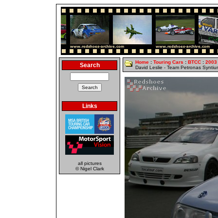
Home
:
Touring Cars
:
BTCC
:
2003
Search
David Leslie - Team Petronas Synti
Links
all pictures
© Nigel Clark