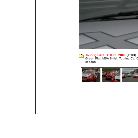
Touring Cars
:
BTCC
:
2003
(1203)
Green Flag MSA British Touring Car
season