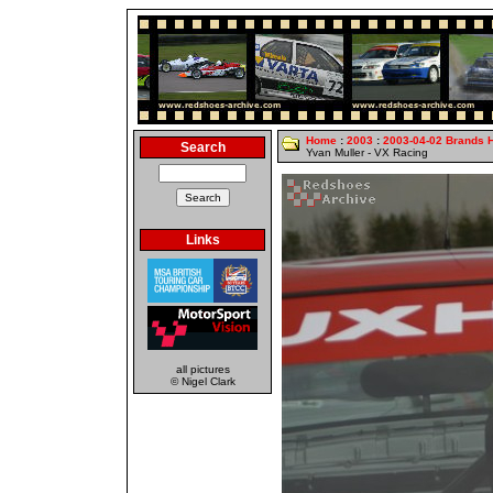
Home
:
2003
:
2003-04-02 Brands 
Search
Yvan Muller - VX Racing
Links
all pictures
© Nigel Clark