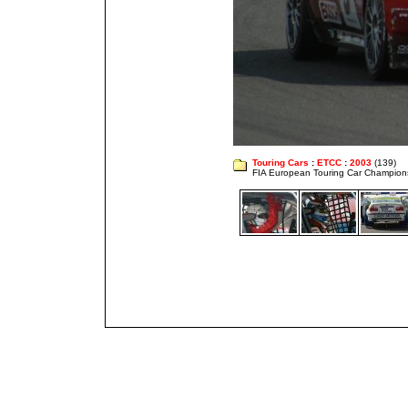
Touring Cars
:
ETCC
:
2003
(139)
FIA European Touring Car Champion