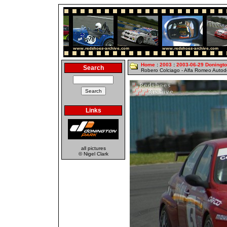
Home
:
2003
:
2003-06-29 Doningt
Search
Robero Colciago - Alfa Romeo Auto
Links
all pictures
© Nigel Clark