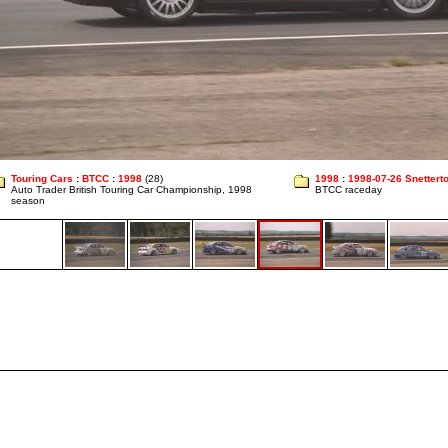
Touring Cars
:
BTCC
:
1998
(28)
1998
:
1998-07-26 Snettert
Auto Trader British Touring Car Championship, 1998
BTCC raceday
season