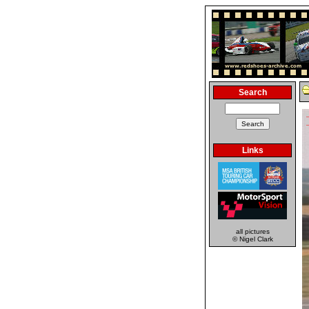
Search
Links
all pictures
© Nigel Clark