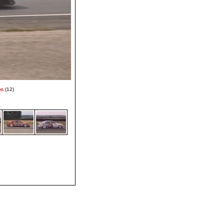
on
(12)