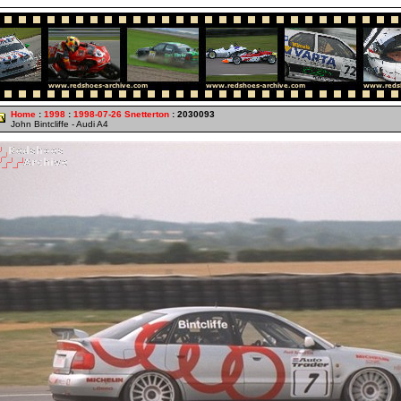
Home
:
1998
:
1998-07-26 Snetterton
: 2030093
John Bintcliffe - Audi A4