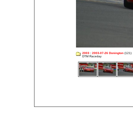
2003
:
2003-07-26 Donington
(121)
DTM Raceday