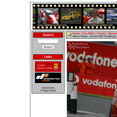
Home
:
One Make
:
Ferrari
:
Marane
Search
Marco Attard - Ferrari 360 Challenge
Links
all pictures
© Nigel Clark