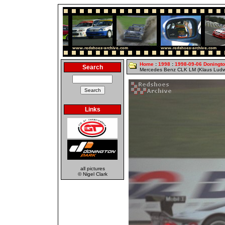
Home
:
1998
:
1998-09-06 Doningt
Search
Mercedes Benz CLK LM (Klaus Ludwi
Links
all pictures
© Nigel Clark