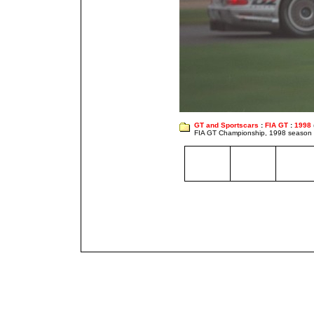
GT and Sportscars
:
FIA GT
:
1998
FIA GT Championship, 1998 season