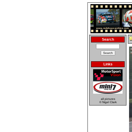
Search
Links
all pictures
© Nigel Clark