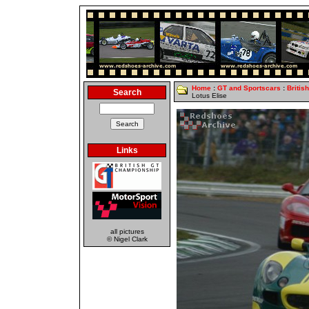
Home
:
GT and Sportscars
:
Britis
Search
Lotus Elise
Links
all pictures
© Nigel Clark