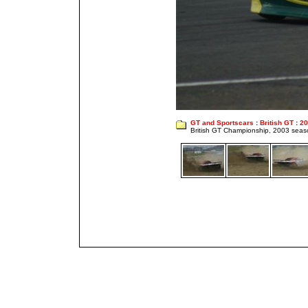
GT and Sportscars
:
British GT
:
20
British GT Championship, 2003 seas