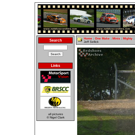
Home
:
One Make
:
Minis
:
Mighty
:
Search
Jeff Sellick
Links
all pictures
© Nigel Clark