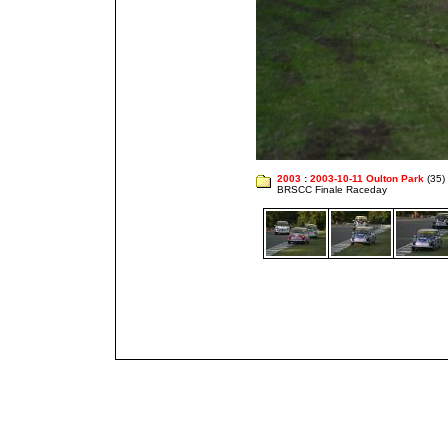
2003
:
2003-10-11 Oulton Park
(35)
BRSCC Finale Raceday