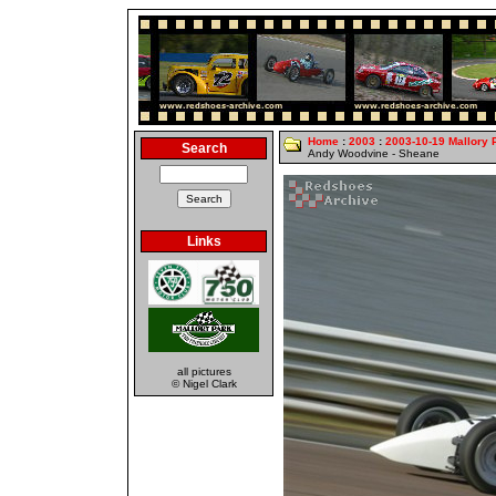
Home
:
2003
:
2003-10-19 Mallory 
Search
Andy Woodvine - Sheane
Links
all pictures
© Nigel Clark