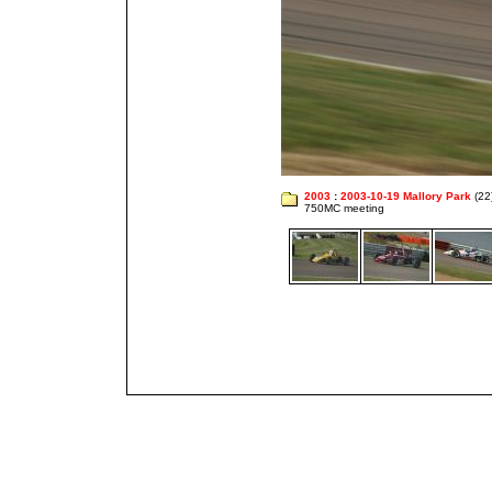
2003
:
2003-10-19 Mallory Park
(22
750MC meeting