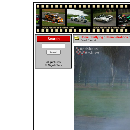
Home
:
Rallying
:
Demonstrations
:
Search
Ford Escort
all pictures
© Nigel Clark