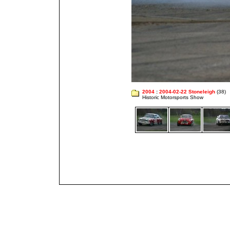
2004
:
2004-02-22 Stoneleigh
(38)
Historic Motorsports Show