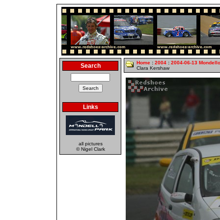
Home
:
2004
:
2004-06-13 Mondell
Search
Clara Kershaw
Links
all pictures
© Nigel Clark