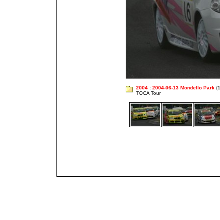
2004
:
2004-06-13 Mondello Park
(1
TOCA Tour