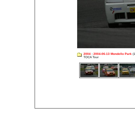
2004
:
2004-06-13 Mondello Park
(1
TOCA Tour