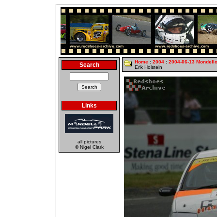
Home
:
2004
:
2004-06-13 Mondell
Search
Erik Holstein
Links
all pictures
© Nigel Clark