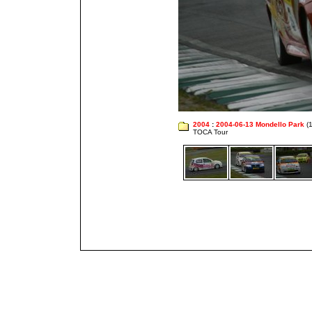
2004
:
2004-06-13 Mondello Park
(1
TOCA Tour