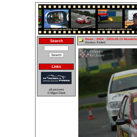
Home
:
2004
:
2004-06-13 Mondell
Search
Gordon Kellett
Links
all pictures
© Nigel Clark