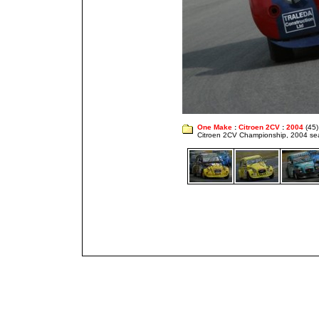
One Make
:
Citroen 2CV
:
2004
(45)
Citroen 2CV Championship, 2004 s