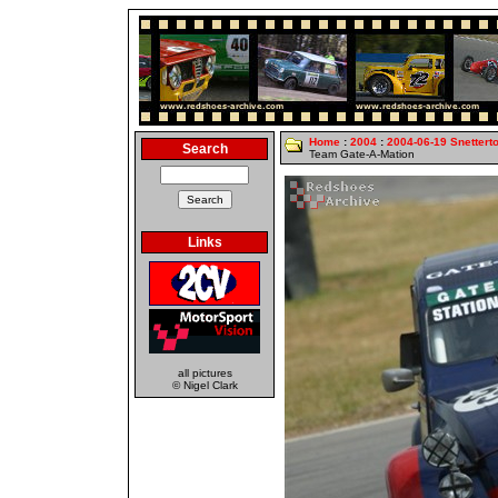
Home
:
2004
:
2004-06-19 Snettert
Search
Team Gate-A-Mation
Links
all pictures
© Nigel Clark