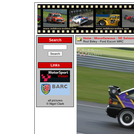
Home
:
Miscellaneous
:
SE Saloon
Search
Rod Birley - Ford Escort WRC
Links
all pictures
© Nigel Clark