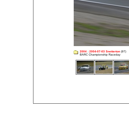
2004
:
2004-07-03 Snetterton
(97)
BARC Championship Raceday