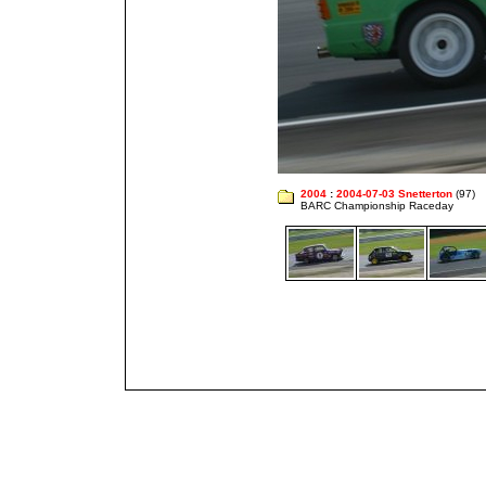
2004
:
2004-07-03 Snetterton
(97)
BARC Championship Raceday