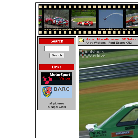
Home
:
Miscellaneous
:
SE Saloon
Search
Andy Wickens - Ford Escort XR3
Links
all pictures
© Nigel Clark