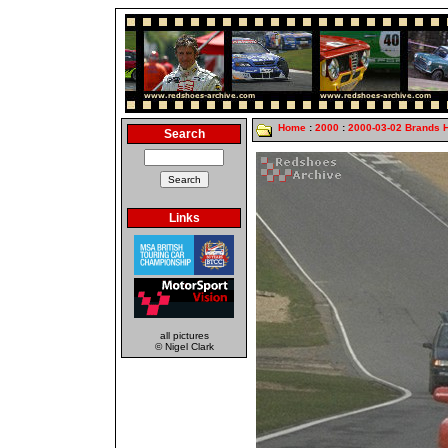
Home
:
2000
:
2000-03-02 Brands 
Search
Links
all pictures
© Nigel Clark