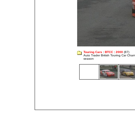
Touring Cars
:
BTCC
:
2000
(87)
Auto Trader British Touring Car Cha
season