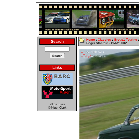
Home
:
Classics
:
Group1 Touring
:
Search
Roger Stanford - BMW 2002
Links
all pictures
© Nigel Clark