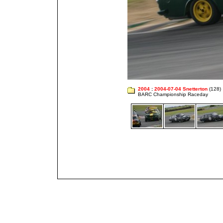
2004
:
2004-07-04 Snetterton
(128)
BARC Championship Raceday