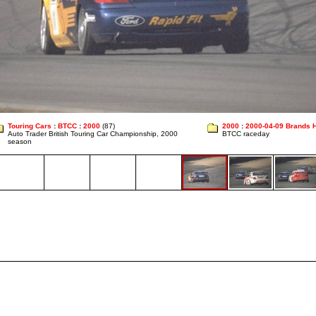
Touring Cars
:
BTCC
:
2000
(87)
2000
:
2000-04-09 Brands 
Auto Trader British Touring Car Championship, 2000
BTCC raceday
season