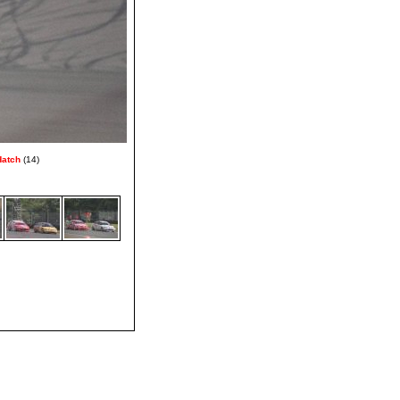
Hatch
(14)