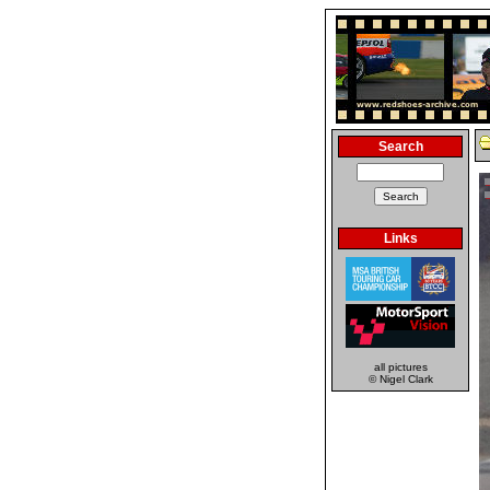
Search
Links
all pictures
© Nigel Clark