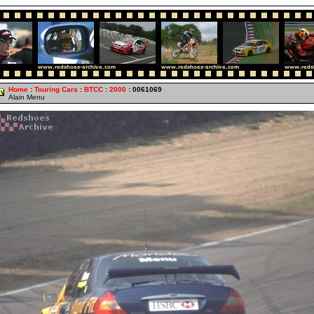
Home
:
Touring Cars
:
BTCC
:
2000
: 0061069
Alain Menu