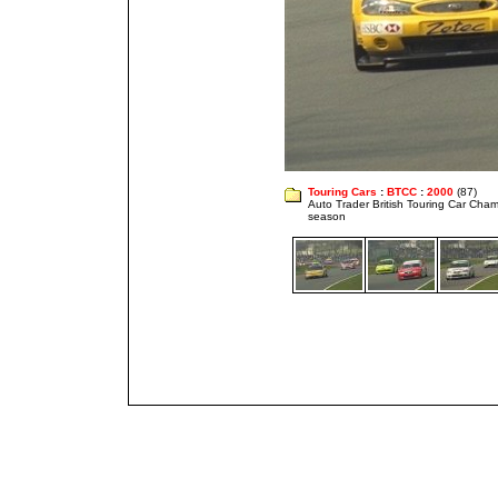
Touring Cars
:
BTCC
:
2000
(87)
Auto Trader British Touring Car Cha
season