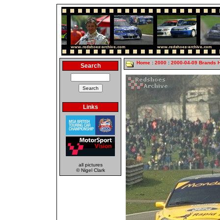
Home
:
2000
:
2000-04-09 Brands 
Search
Links
all pictures
© Nigel Clark