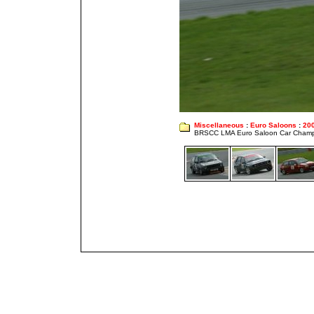
Miscellaneous
:
Euro Saloons
:
20
BRSCC LMA Euro Saloon Car Champ