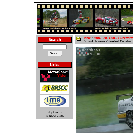
Home
:
2004
:
2004-08-29 Snettert
Search
Richard Hawken - Vauxhall Cavalier
Links
all pictures
© Nigel Clark