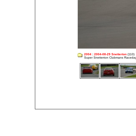
2004
:
2004-08-29 Snetterton
(110)
Super Snetterton Clubmans Raceda