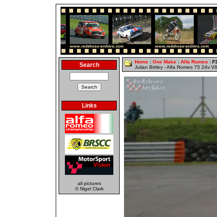
Home
:
One Make
:
Alfa Romeo
: F
Search
Julian Birtley - Alfa Romeo 75 24v V
Links
all pictures
© Nigel Clark