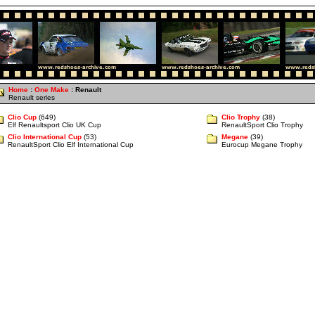
Home
:
One Make
: Renault
Renault series
Clio Cup
(649)
Clio Trophy
(38)
Elf Renaultsport Clio UK Cup
RenaultSport Clio Trophy
Clio International Cup
(53)
Megane
(39)
RenaultSport Clio Elf International Cup
Eurocup Megane Trophy