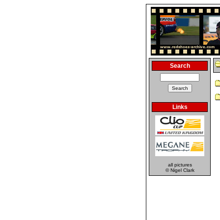
Search
Links
all pictures
© Nigel Clark