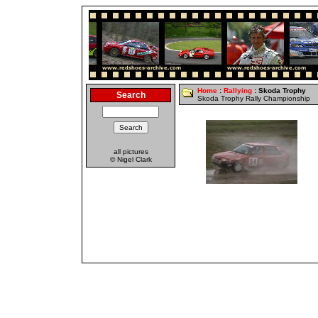
Home
:
Rallying
: Skoda Trophy
Search
Skoda Trophy Rally Championship
all pictures
© Nigel Clark