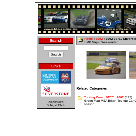
Home
:
2002
: 2002-06-01 Silverst
Search
BMP Super Weekender
Links
Related Categories
Touring Cars
:
BTCC
:
2002
(422)
Green Flag MSA British Touring Car
all pictures
season
© Nigel Clark