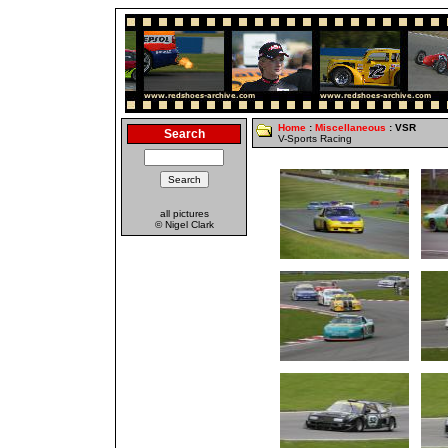
Home
:
Miscellaneous
: VSR
Search
V-Sports Racing
all pictures
© Nigel Clark