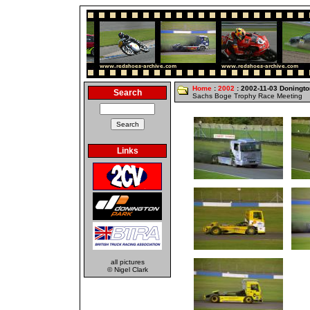
Home
:
2002
: 2002-11-03 Doningto
Search
Sachs Boge Trophy Race Meeting
Links
all pictures
© Nigel Clark