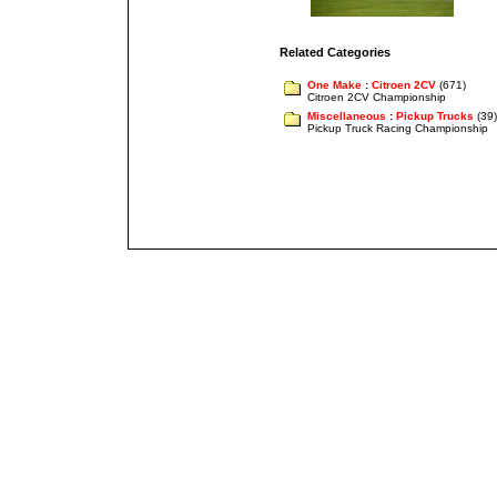
Related Categories
One Make
:
Citroen 2CV
(671)
Citroen 2CV Championship
Miscellaneous
:
Pickup Trucks
(39)
Pickup Truck Racing Championship