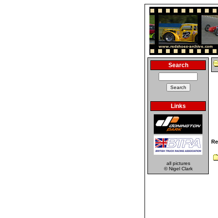
Search
Links
Re
all pictures
© Nigel Clark