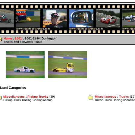
Home
:
2001
: 2001-11-04 Donington
Trucks and Fireworks Finale
lated Categories
Miscellaneous
:
Pickup Trucks
(39)
Miscellaneous
:
Trucks
(15
Pickup Truck Racing Championship
British Truck Racing Associ