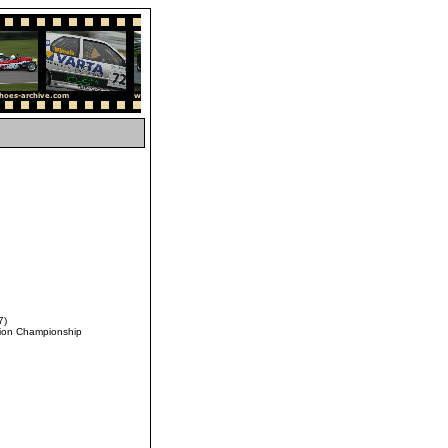
7)
ation Championship