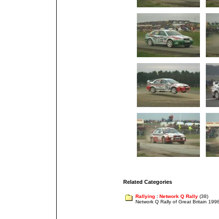
Related Categories
Rallying
:
Network Q Rally
(38)
Network Q Rally of Great Britain 199