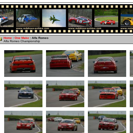
Home
:
One Make
: Alfa Romeo
Alfa Romeo Championship