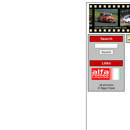
Search
Links
all pictures
© Nigel Clark