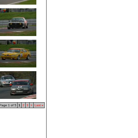
Page 1 of 5
1
2
3
>
Last
»