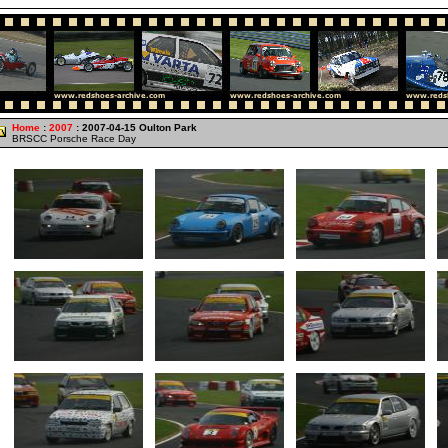
Home
:
2007
: 2007-04-15 Oulton Park
BRSCC Porsche Race Day