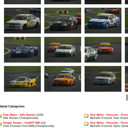
lated Categories
One Make
:
Alfa Romeo
(108)
One Make
:
Porsche
:
Pors
Alfa Romeo Championship
Michelin Porsche Club Cham
Single Seater
:
ClubFF NW
(10)
One Make
:
Porsche
:
Pors
Club Formula Ford (NW) Championship
Michelin Porsche Open Seri