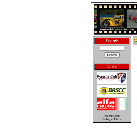
Search
Links
all pictures
© Nigel Clark