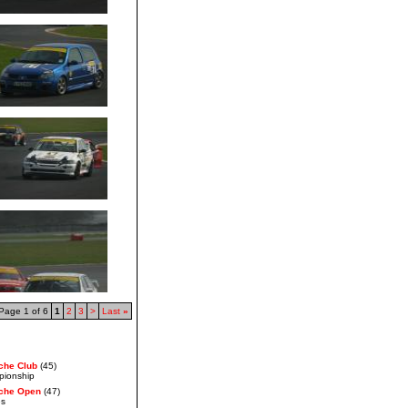
Page 1 of 6
1
2
3
>
Last
»
che Club
(45)
pionship
che Open
(47)
es