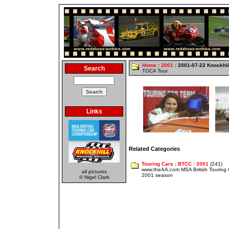
Home
:
2001
: 2001-07-22 Knockhil
Search
TOCA Tour
Links
Related Categories
Touring Cars
:
BTCC
:
2001
(241)
www.theAA.com MSA British Touring
all pictures
2001 season
© Nigel Clark