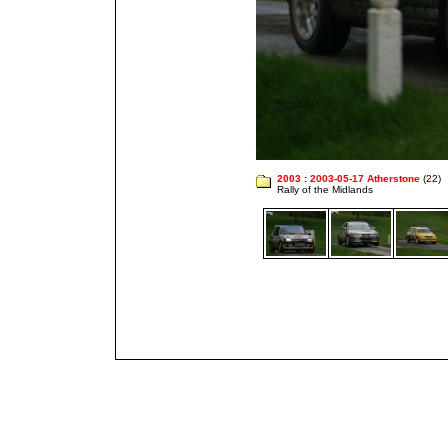
2003
:
2003-05-17 Atherstone
(22)
Rally of the Midlands