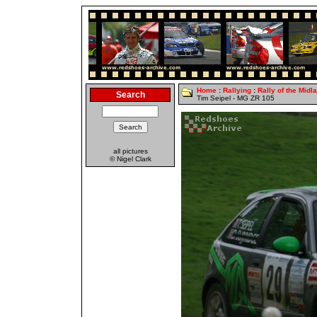
Home
:
Rallying
:
Rally of the Midl
Search
Tim Seipel - MG ZR 105
all pictures
© Nigel Clark