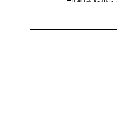
ELF/BTE Lawline Renault Clio Cup,