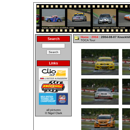
Home
:
2004
: 2004-08-07 Knockhil
Search
TOCA Tour
Links
all pictures
© Nigel Clark