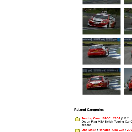
Related Categories
Touring Cars
:
BTCC
:
2004
(1114)
Green Flag MSA British Touring Car
season
One Make
:
Renault
:
Clio Cup
:
20